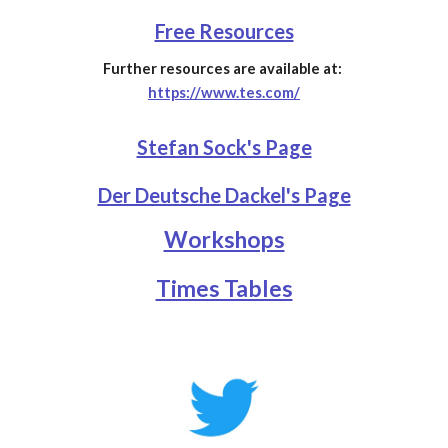
Free Resources
Further resources are available at:
https://www.tes.com/
Stefan Sock's Page
Der Deutsche Dackel's Page
Workshops
Times Tables