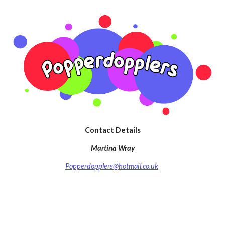
Contact Details
Martina Wray
Popperdopplers@hotmail.co.uk