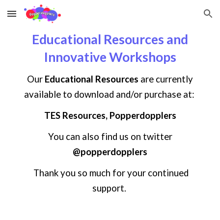
Skip to main content
Skip to navigation
Educational Resources and
Innovative Workshops
Our
Educational Resources
are currently
available to download and/or purchase at:
TES Resources, Popperdopplers
You can also find us on
twitter
@popperdopplers
Thank you so much for your continued
support.