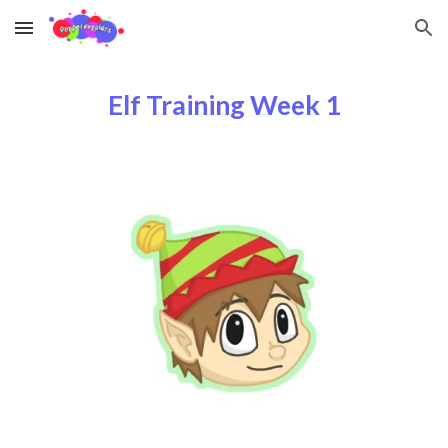
Skip to main content
Skip to navigation
Elf Training Week 1