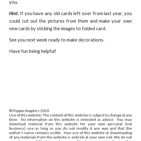
you.
Hint.
If you have any old cards left over from last year, you
could cut out the pictures from them and make your own
new cards by sticking the images to folded card.
See you next week ready to make decorations.
Have fun being helpful!
©
Popperdopplers 2020
Use of this website: The content of this website is subject to change at any
time. No information on this website is intended as advice. You may
download material from this website for your own personal (not
business) use as long as you do not modify it any way and that the
author's name remains visible. Your use of this website or downloading
of any materials from this website is entirely at your own risk. We do not