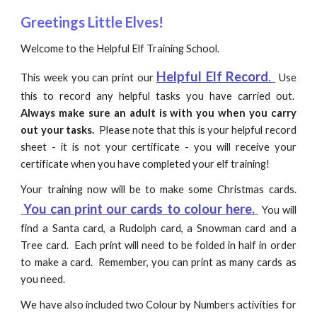
Greetings Little Elves!
Welcome to the Helpful Elf Training School.
Helpful Elf Record
.
This week you can print our
Use
this to record any helpful tasks you have carried out.
Always make sure an adult is with you when you carry
out your tasks.
Please note that this is your helpful record
sheet - it is not your certificate - you will receive your
certificate when you have completed your elf training!
Your training now will be to make some Christmas cards.
You can print our cards to colour here.
You will
find a Santa card, a Rudolph card, a Snowman card and a
Tree card.
Each print will need to be folded in half in order
to make a card. Remember, you can print as many cards as
you need.
We have also included two Colour by Numbers activities for